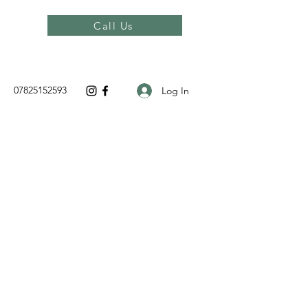
Call Us
07825152593
Log In