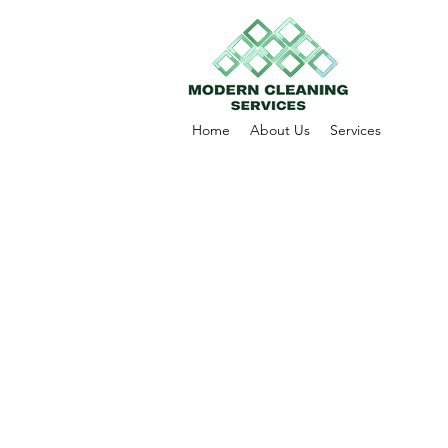
Home
About Us
Services