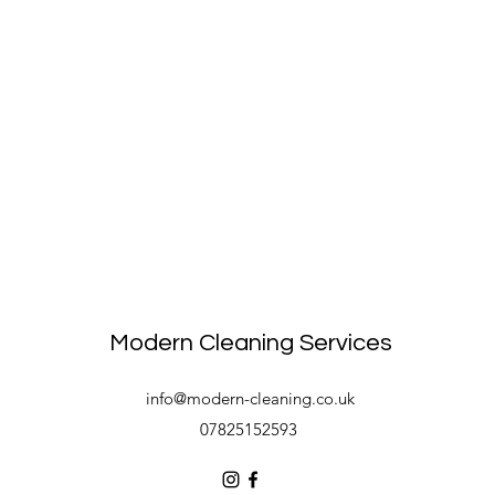
Modern Cleaning Services
info@modern-cleaning.co.uk
07825152593